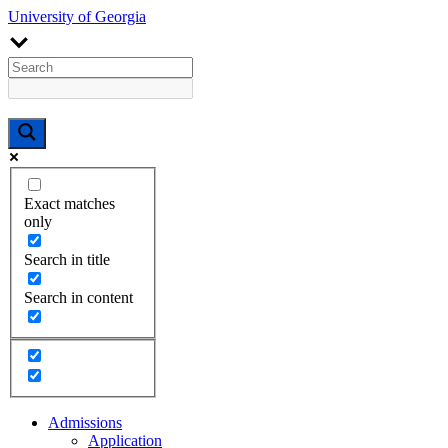
University of Georgia
Exact matches
only
Search in title
Search in content
Admissions
Application