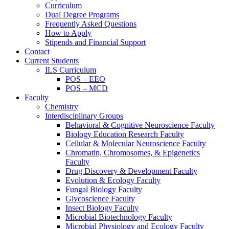
Curriculum
Dual Degree Programs
Frequently Asked Questions
How to Apply
Stipends and Financial Support
Contact
Current Students
ILS Curriculum
POS – EEO
POS – MCD
Faculty
Chemistry
Interdisciplinary Groups
Behavioral & Cognitive Neuroscience Faculty
Biology Education Research Faculty
Cellular & Molecular Neuroscience Faculty
Chromatin, Chromosomes, & Epigenetics
Faculty
Drug Discovery & Development Faculty
Evolution & Ecology Faculty
Fungal Biology Faculty
Glycoscience Faculty
Insect Biology Faculty
Microbial Biotechnology Faculty
Microbial Physiology and Ecology Faculty