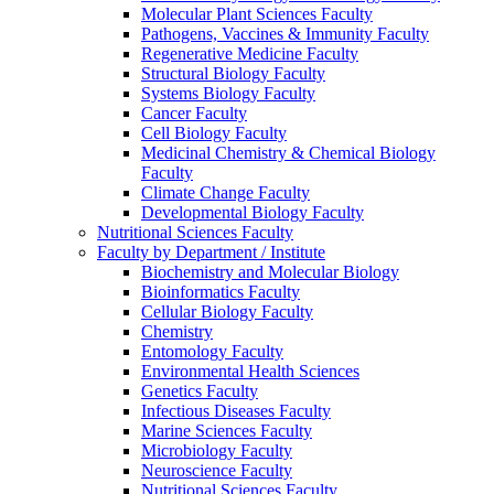
Molecular Plant Sciences Faculty
Pathogens, Vaccines & Immunity Faculty
Regenerative Medicine Faculty
Structural Biology Faculty
Systems Biology Faculty
Cancer Faculty
Cell Biology Faculty
Medicinal Chemistry & Chemical Biology
Faculty
Climate Change Faculty
Developmental Biology Faculty
Nutritional Sciences Faculty
Faculty by Department / Institute
Biochemistry and Molecular Biology
Bioinformatics Faculty
Cellular Biology Faculty
Chemistry
Entomology Faculty
Environmental Health Sciences
Genetics Faculty
Infectious Diseases Faculty
Marine Sciences Faculty
Microbiology Faculty
Neuroscience Faculty
Nutritional Sciences Faculty