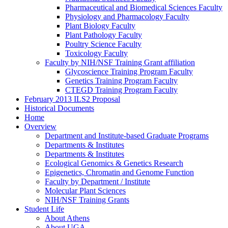
Pharmaceutical and Biomedical Sciences Faculty
Physiology and Pharmacology Faculty
Plant Biology Faculty
Plant Pathology Faculty
Poultry Science Faculty
Toxicology Faculty
Faculty by NIH/NSF Training Grant affiliation
Glycoscience Training Program Faculty
Genetics Training Program Faculty
CTEGD Training Program Faculty
February 2013 ILS2 Proposal
Historical Documents
Home
Overview
Department and Institute-based Graduate Programs
Departments & Institutes
Departments & Institutes
Ecological Genomics & Genetics Research
Epigenetics, Chromatin and Genome Function
Faculty by Department / Institute
Molecular Plant Sciences
NIH/NSF Training Grants
Student Life
About Athens
About UGA