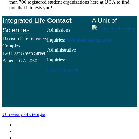
than 700 registered student organizations here at UGA to find
one that interests you!
Footer
Integrated Life
Contact
A Unit of
Sciences
Admissions
Davison Life Sciences
inquiries:
ilsadmissions@uga.edu
Complex
Administrative
120 East Green Street
inquiries:
Athens, GA 30602
ilsinfo@uga.edu
University of Georgia
Schools and Colleges
Directory
MyUGA