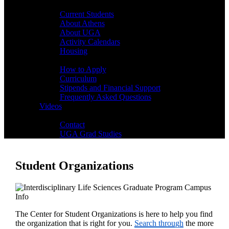
Students
Current Students
About Athens
About UGA
Activity Calendars
Housing
Admissions
How to Apply
Curriculum
Stipends and Financial Support
Frequently Asked Questions
Videos
Contact
Contact
UGA Grad Studies
Student Organizations
The Center for Student Organizations is here to help you find
the organization that is right for you.
Search through
the more