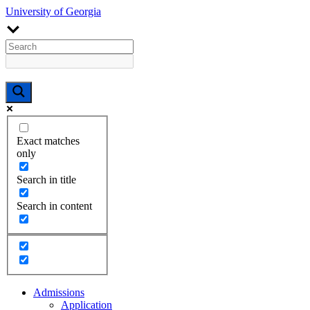
University of Georgia
Exact matches
only
Search in title
Search in content
Admissions
Application