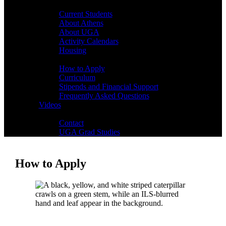
Students
Current Students
About Athens
About UGA
Activity Calendars
Housing
Admissions
How to Apply
Curriculum
Stipends and Financial Support
Frequently Asked Questions
Videos
Contact
Contact
UGA Grad Studies
How to Apply