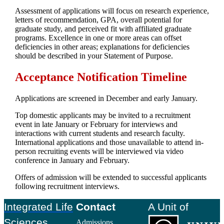
Assessment of applications will focus on research experience,
letters of recommendation, GPA, overall potential for
graduate study, and perceived fit with affiliated graduate
programs. Excellence in one or more areas can offset
deficiencies in other areas; explanations for deficiencies
should be described in your Statement of Purpose.
Acceptance Notification Timeline
Applications are screened in December and early January.
Top domestic applicants may be invited to a recruitment
event in late January or February for interviews and
interactions with current students and research faculty.
International applications and those unavailable to attend in-
person recruiting events will be interviewed via video
conference in January and February.
Offers of admission will be extended to successful applicants
following recruitment interviews.
Footer
Integrated Life
Contact
A Unit of
Sciences
Admissions