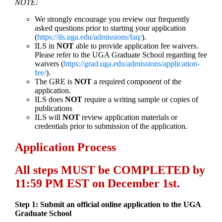
NOTE:
We strongly encourage you review our frequently
asked questions prior to starting your application
(
https://ils.uga.edu/admissions/faq/
).
ILS in
NOT
able to provide application fee waivers.
Please refer to the UGA Graduate School regarding fee
waivers (
https://grad.uga.edu/admissions/application-
fee/
).
The GRE is
NOT
a required component of the
application.
ILS does
NOT
require a writing sample or copies of
publications
ILS will
NOT
review application materials or
credentials prior to submission of the application.
Application Process
All steps MUST be COMPLETED by
11:59 PM EST on December 1st.
Step 1: Submit an official online application to the UGA
Graduate School