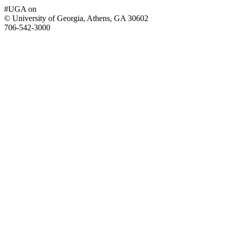
#UGA on
© University of Georgia, Athens, GA 30602
706‑542‑3000