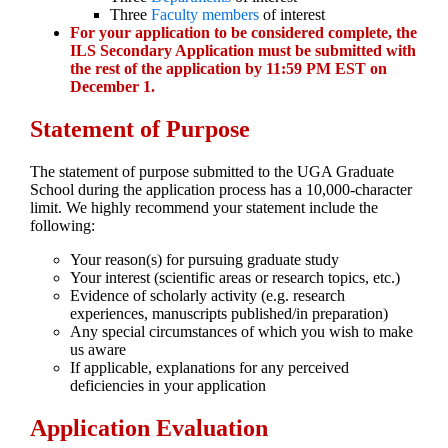
Three
Faculty members
of interest
For your application to be considered complete, the
ILS Secondary Application must be submitted with
the rest of the application by 11:59 PM EST on
December 1.
Statement of Purpose
The statement of purpose submitted to the UGA Graduate
School during the application process has a 10,000-character
limit. We highly recommend your statement include the
following:
Your reason(s) for pursuing graduate study
Your interest (scientific areas or research topics, etc.)
Evidence of scholarly activity (e.g. research
experiences, manuscripts published/in preparation)
Any special circumstances of which you wish to make
us aware
If applicable, explanations for any perceived
deficiencies in your application
Application Evaluation