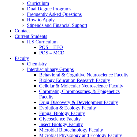
Curriculum
Dual Degree Programs
Frequently Asked Questions
How to Apply
Stipends and Financial Support
Contact
Current Students
ILS Curriculum
POS – EEO
POS – MCD
Faculty
Chemistry
Interdisciplinary Groups
Behavioral & Cognitive Neuroscience Faculty
Biology Education Research Faculty
Cellular & Molecular Neuroscience Faculty
Chromatin, Chromosomes, & Epigenetics
Faculty
Drug Discovery & Development Faculty
Evolution & Ecology Faculty
Fungal Biology Faculty
Glycoscience Faculty
Insect Biology Faculty
Microbial Biotechnology Faculty
Microbial Physiology and Ecology Faculty