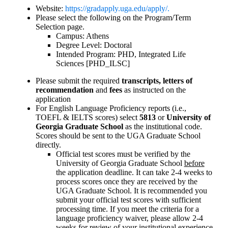
Website:
https://gradapply.uga.edu/apply/.
Please select the following on the Program/Term
Selection page.
Campus: Athens
Degree Level: Doctoral
Intended Program: PHD, Integrated Life
Sciences [PHD_ILSC]
Please submit the required
transcripts, letters of
recommendation
and
fees
as instructed on the
application
For English Language Proficiency reports (i.e.,
TOEFL & IELTS scores) select
5813
or
University of
Georgia Graduate School
as the institutional code.
Scores should be sent to the UGA Graduate School
directly.
Official test scores must be verified by the
University of Georgia Graduate School
before
the application deadline. It can take 2-4 weeks to
process scores once they are received by the
UGA Graduate School. It is recommended you
submit your official test scores with sufficient
processing time. If you meet the criteria for a
language proficiency waiver, please allow 2-4
weeks for review of your institutional experience