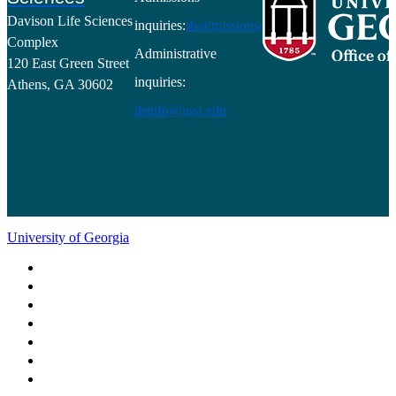
Davison Life Sciences
inquiries:
ilsadmissions@uga.edu
Complex
Administrative
120 East Green Street
inquiries:
Athens, GA 30602
ilsinfo@uga.edu
University of Georgia
Schools and Colleges
Directory
MyUGA
Employment Opportunities
Copyright and Trademarks
Report an Accessibility Barrier
Privacy