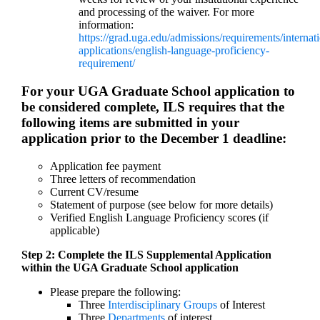
and processing of the waiver. For more
information:
https://grad.uga.edu/admissions/requirements/internati
applications/english-language-proficiency-
requirement/
For your UGA Graduate School application to
be considered complete, ILS requires that the
following items are submitted in your
application prior to the December 1 deadline:
Application fee payment
Three letters of recommendation
Current CV/resume
Statement of purpose (see below for more details)
Verified English Language Proficiency scores (if
applicable)
Step 2: Complete the ILS Supplemental Application
within the UGA Graduate School application
Please prepare the following:
Three
Interdisciplinary Groups
of Interest
Three
Departments
of interest