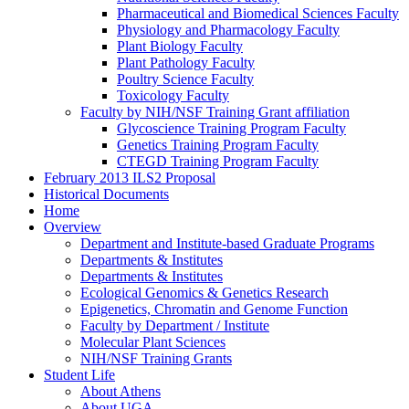
Pharmaceutical and Biomedical Sciences Faculty
Physiology and Pharmacology Faculty
Plant Biology Faculty
Plant Pathology Faculty
Poultry Science Faculty
Toxicology Faculty
Faculty by NIH/NSF Training Grant affiliation
Glycoscience Training Program Faculty
Genetics Training Program Faculty
CTEGD Training Program Faculty
February 2013 ILS2 Proposal
Historical Documents
Home
Overview
Department and Institute-based Graduate Programs
Departments & Institutes
Departments & Institutes
Ecological Genomics & Genetics Research
Epigenetics, Chromatin and Genome Function
Faculty by Department / Institute
Molecular Plant Sciences
NIH/NSF Training Grants
Student Life
About Athens
About UGA