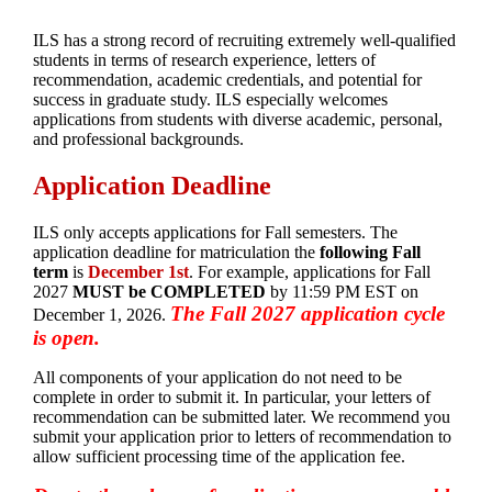
ILS has a strong record of recruiting extremely well-qualified
students in terms of research experience, letters of
recommendation, academic credentials, and potential for
success in graduate study. ILS especially welcomes
applications from students with diverse academic, personal,
and professional backgrounds.
Application Deadline
ILS only accepts applications for Fall semesters. The
application deadline for matriculation the
following Fall
term
is
December 1st
. For example, applications for Fall
2027
MUST be COMPLETED
by 11:59 PM EST on
The Fall 2027 application cycle
December 1, 2026.
is open.
All components of your application do not need to be
complete in order to submit it. In particular, your letters of
recommendation can be submitted later. We recommend you
submit your application prior to letters of recommendation to
allow sufficient processing time of the application fee.