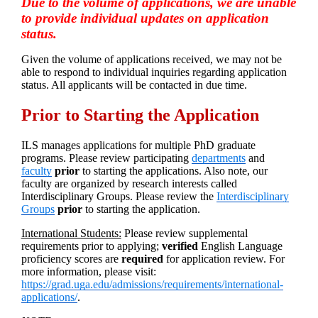
Due to the volume of applications, we are unable
to provide individual updates on application
status.
Given the volume of applications received, we may not be
able to respond to individual inquiries regarding application
status. All applicants will be contacted in due time.
Prior to Starting the Application
ILS manages applications for multiple PhD graduate
programs. Please review participating
departments
and
faculty
prior
to starting the applications. Also note, our
faculty are organized by research interests called
Interdisciplinary Groups. Please review the
Interdisciplinary
Groups
prio
r
to starting the application.
International Students:
Please review supplemental
requirements prior to applying;
verified
English Language
proficiency scores are
required
for application review. For
more information, please visit:
https://grad.uga.edu/admissions/requirements/international-
applications/
.