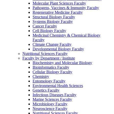
Molecular Plant Sciences Faculty
Pathogens, Vaccines & Immunity Faculty
Regenerative Medicine Faculty
Structural Biology Faculty
Systems Biology Faculty
Cancer Faculty
Cell Biology Faculty
Medicinal Chemistry & Chemical Biology
Faculty
Climate Change Faculty
Developmental Biology Faculty
Nutritional Sciences Faculty
Faculty by Department / Institute
Biochemistry and Molecular Biology
Bioinformatics Faculty
Cellular Biology Faculty
Chemistry
Entomology Faculty
Environmental Health Sciences
Genetics Faculty
Infectious Diseases Faculty
Marine Sciences Faculty
Microbiology Faculty
Neuroscience Faculty
Nutritional Sciences Faculty