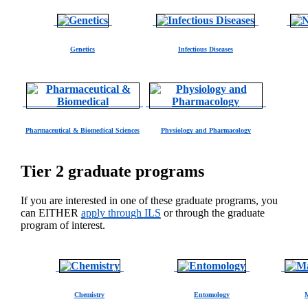
Genetics
Infectious Diseases
Pharmaceutical & Biomedical Sciences
Physiology and Pharmacology
Tier 2 graduate programs
If you are interested in one of these graduate programs, you
can EITHER
apply through ILS
or through the graduate
program of interest.
Chemistry
Entomology
M