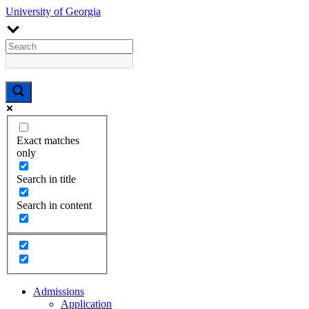
University of Georgia
Exact matches
only
Search in title
Search in content
Admissions
Application