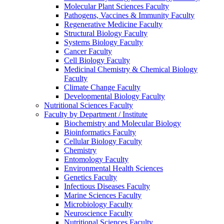
Molecular Plant Sciences Faculty
Pathogens, Vaccines & Immunity Faculty
Regenerative Medicine Faculty
Structural Biology Faculty
Systems Biology Faculty
Cancer Faculty
Cell Biology Faculty
Medicinal Chemistry & Chemical Biology
Faculty
Climate Change Faculty
Developmental Biology Faculty
Nutritional Sciences Faculty
Faculty by Department / Institute
Biochemistry and Molecular Biology
Bioinformatics Faculty
Cellular Biology Faculty
Chemistry
Entomology Faculty
Environmental Health Sciences
Genetics Faculty
Infectious Diseases Faculty
Marine Sciences Faculty
Microbiology Faculty
Neuroscience Faculty
Nutritional Sciences Faculty