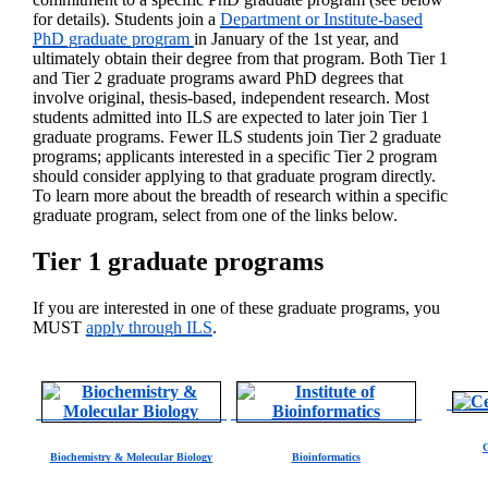
for details). Students join a
Department or Institute-based
PhD graduate program
in January of the 1st year, and
ultimately obtain their degree from that program. Both Tier 1
and Tier 2 graduate programs award PhD degrees that
involve original, thesis-based, independent research. Most
students admitted into ILS are expected to later join Tier 1
graduate programs. Fewer ILS students join Tier 2 graduate
programs; applicants interested in a specific Tier 2 program
should consider applying to that graduate program directly.
To learn more about the breadth of research within a specific
graduate program, select from one of the links below.
Tier 1 graduate programs
If you are interested in one of these graduate programs, you
MUST
apply through ILS
.
C
Biochemistry & Molecular Biology
Bioinformatics