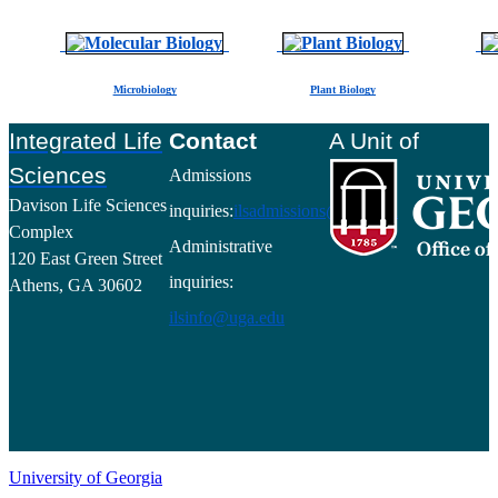
Microbiology
Plant Biology
Footer
Integrated Life
Contact
A Unit of
Sciences
Admissions
Davison Life Sciences
inquiries:
ilsadmissions@uga.edu
Complex
Administrative
120 East Green Street
inquiries:
Athens, GA 30602
ilsinfo@uga.edu
University of Georgia