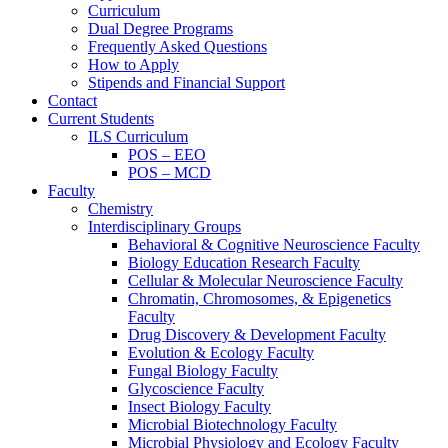
Curriculum
Dual Degree Programs
Frequently Asked Questions
How to Apply
Stipends and Financial Support
Contact
Current Students
ILS Curriculum
POS – EEO
POS – MCD
Faculty
Chemistry
Interdisciplinary Groups
Behavioral & Cognitive Neuroscience Faculty
Biology Education Research Faculty
Cellular & Molecular Neuroscience Faculty
Chromatin, Chromosomes, & Epigenetics
Faculty
Drug Discovery & Development Faculty
Evolution & Ecology Faculty
Fungal Biology Faculty
Glycoscience Faculty
Insect Biology Faculty
Microbial Biotechnology Faculty
Microbial Physiology and Ecology Faculty