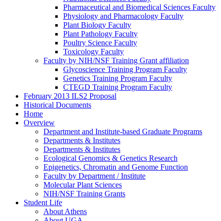
Pharmaceutical and Biomedical Sciences Faculty
Physiology and Pharmacology Faculty
Plant Biology Faculty
Plant Pathology Faculty
Poultry Science Faculty
Toxicology Faculty
Faculty by NIH/NSF Training Grant affiliation
Glycoscience Training Program Faculty
Genetics Training Program Faculty
CTEGD Training Program Faculty
February 2013 ILS2 Proposal
Historical Documents
Home
Overview
Department and Institute-based Graduate Programs
Departments & Institutes
Departments & Institutes
Ecological Genomics & Genetics Research
Epigenetics, Chromatin and Genome Function
Faculty by Department / Institute
Molecular Plant Sciences
NIH/NSF Training Grants
Student Life
About Athens
About UGA