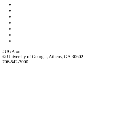
Schools and Colleges
Directory
MyUGA
Employment Opportunities
Copyright and Trademarks
Report an Accessibility Barrier
Privacy
#UGA on
© University of Georgia, Athens, GA 30602
706‑542‑3000