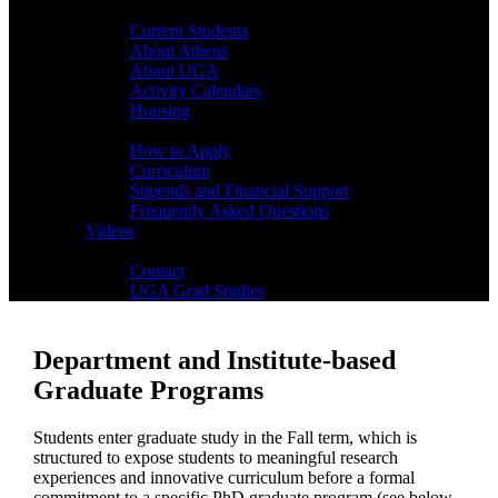
Students
Current Students
About Athens
About UGA
Activity Calendars
Housing
Admissions
How to Apply
Curriculum
Stipends and Financial Support
Frequently Asked Questions
Videos
Contact
Contact
UGA Grad Studies
Department and Institute-based
Graduate Programs
Students enter graduate study in the Fall term, which is
structured to expose students to meaningful research
experiences and innovative curriculum before a formal
commitment to a specific PhD graduate program (see below