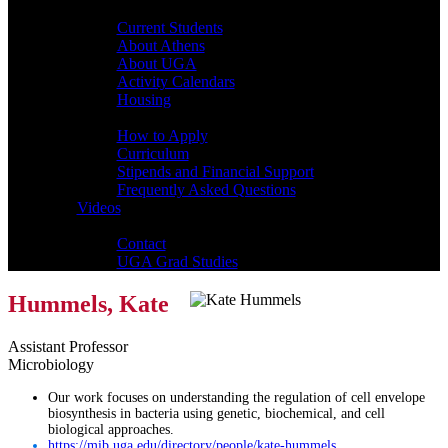
Students
Current Students
About Athens
About UGA
Activity Calendars
Housing
Admissions
How to Apply
Curriculum
Stipends and Financial Support
Frequently Asked Questions
Videos
Contact
Contact
UGA Grad Studies
Hummels, Kate
Assistant Professor
Microbiology
Our work focuses on understanding the regulation of cell envelope
biosynthesis in bacteria using genetic, biochemical, and cell
biological approaches.
https://mib.uga.edu/directory/people/kate-hummels