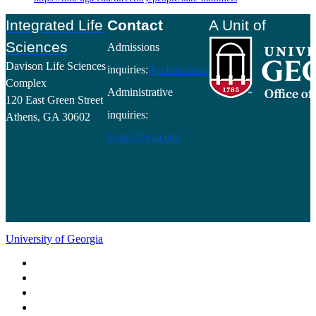
Footer
Integrated Life
Contact
A Unit of
Sciences
Admissions
Davison Life Sciences
inquiries:
ilsadmissions@uga.edu
Complex
Administrative
120 East Green Street
inquiries:
Athens, GA 30602
ilsinfo@uga.edu
University of Georgia
Schools and Colleges
Directory
MyUGA
Employment Opportunities