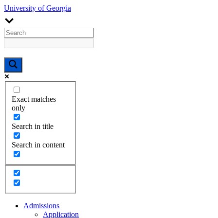
University of Georgia
Exact matches
only
Search in title
Search in content
Admissions
Application