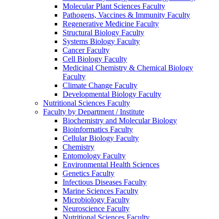
Molecular Plant Sciences Faculty
Pathogens, Vaccines & Immunity Faculty
Regenerative Medicine Faculty
Structural Biology Faculty
Systems Biology Faculty
Cancer Faculty
Cell Biology Faculty
Medicinal Chemistry & Chemical Biology
Faculty
Climate Change Faculty
Developmental Biology Faculty
Nutritional Sciences Faculty
Faculty by Department / Institute
Biochemistry and Molecular Biology
Bioinformatics Faculty
Cellular Biology Faculty
Chemistry
Entomology Faculty
Environmental Health Sciences
Genetics Faculty
Infectious Diseases Faculty
Marine Sciences Faculty
Microbiology Faculty
Neuroscience Faculty
Nutritional Sciences Faculty