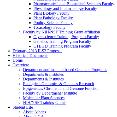
Pharmaceutical and Biomedical Sciences Faculty
Physiology and Pharmacology Faculty
Plant Biology Faculty
Plant Pathology Faculty
Poultry Science Faculty
Toxicology Faculty
Faculty by NIH/NSF Training Grant affiliation
Glycoscience Training Program Faculty
Genetics Training Program Faculty
CTEGD Training Program Faculty
February 2013 ILS2 Proposal
Historical Documents
Home
Overview
Department and Institute-based Graduate Programs
Departments & Institutes
Departments & Institutes
Ecological Genomics & Genetics Research
Epigenetics, Chromatin and Genome Function
Faculty by Department / Institute
Molecular Plant Sciences
NIH/NSF Training Grants
Student Life
About Athens
About UGA