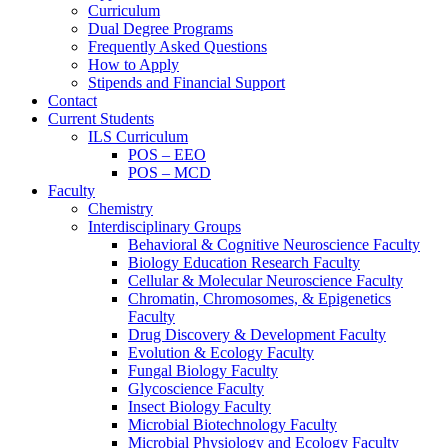
Curriculum
Dual Degree Programs
Frequently Asked Questions
How to Apply
Stipends and Financial Support
Contact
Current Students
ILS Curriculum
POS – EEO
POS – MCD
Faculty
Chemistry
Interdisciplinary Groups
Behavioral & Cognitive Neuroscience Faculty
Biology Education Research Faculty
Cellular & Molecular Neuroscience Faculty
Chromatin, Chromosomes, & Epigenetics
Faculty
Drug Discovery & Development Faculty
Evolution & Ecology Faculty
Fungal Biology Faculty
Glycoscience Faculty
Insect Biology Faculty
Microbial Biotechnology Faculty
Microbial Physiology and Ecology Faculty