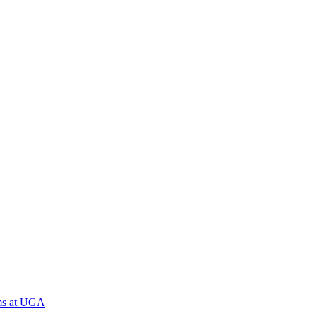
ams at UGA