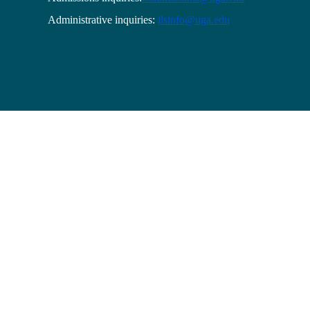
Administrative inquiries:
ilsinfo@uga.edu