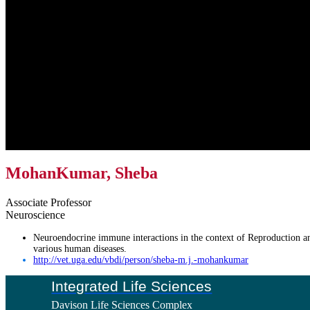
MohanKumar, Sheba
Associate Professor
Neuroscience
Neuroendocrine immune interactions in the context of Reproduction a
various human diseases.
http://vet.uga.edu/vbdi/person/sheba-m.j.-mohankumar
Footer
Integrated Life Sciences
Davison Life Sciences Complex