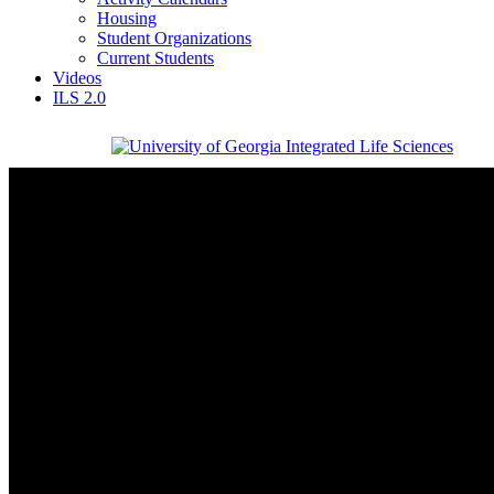
Housing
Student Organizations
Current Students
Videos
ILS 2.0
Integrated Life Sciences
University of Georgia