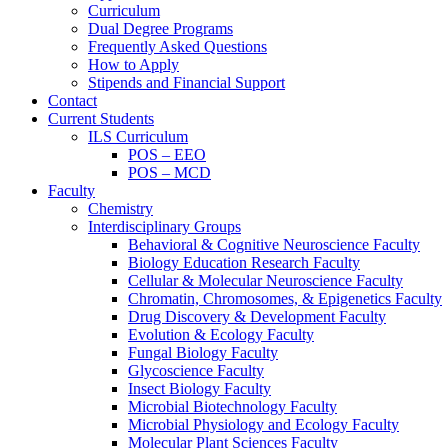
Curriculum
Dual Degree Programs
Frequently Asked Questions
How to Apply
Stipends and Financial Support
Contact
Current Students
ILS Curriculum
POS – EEO
POS – MCD
Faculty
Chemistry
Interdisciplinary Groups
Behavioral & Cognitive Neuroscience Faculty
Biology Education Research Faculty
Cellular & Molecular Neuroscience Faculty
Chromatin, Chromosomes, & Epigenetics Faculty
Drug Discovery & Development Faculty
Evolution & Ecology Faculty
Fungal Biology Faculty
Glycoscience Faculty
Insect Biology Faculty
Microbial Biotechnology Faculty
Microbial Physiology and Ecology Faculty
Molecular Plant Sciences Faculty