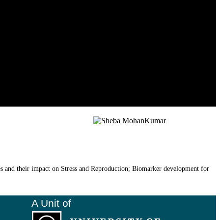
es and their impact on Stress and Reproduction; Biomarker development for
A Unit of