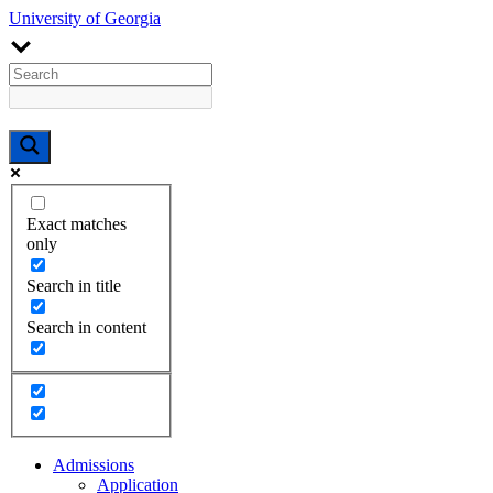
University of Georgia
Exact matches
only
Search in title
Search in content
Admissions
Application