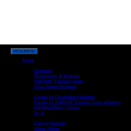
MENU
MENU
Home
Overview
Overview
Departments & Institutes
NIH/NSF Training Grants
Dual Degree Programs
Faculty
Faculty by Department / Institute
Faculty by NIH/NSF Training Grant affiliation
Interdisciplinary Groups
A - Z
Students
Current Students
About Athens