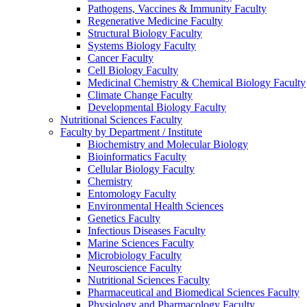
Pathogens, Vaccines & Immunity Faculty
Regenerative Medicine Faculty
Structural Biology Faculty
Systems Biology Faculty
Cancer Faculty
Cell Biology Faculty
Medicinal Chemistry & Chemical Biology Faculty
Climate Change Faculty
Developmental Biology Faculty
Nutritional Sciences Faculty
Faculty by Department / Institute
Biochemistry and Molecular Biology
Bioinformatics Faculty
Cellular Biology Faculty
Chemistry
Entomology Faculty
Environmental Health Sciences
Genetics Faculty
Infectious Diseases Faculty
Marine Sciences Faculty
Microbiology Faculty
Neuroscience Faculty
Nutritional Sciences Faculty
Pharmaceutical and Biomedical Sciences Faculty
Physiology and Pharmacology Faculty