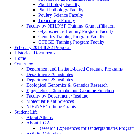
Plant Biology Faculty
Plant Pathology Faculty
Poultry Science Faculty
Toxicology Faculty
Faculty by NIH/NSF Training Grant affiliation
Glycoscience Training Program Faculty
Genetics Training Program Faculty
CTEGD Training Program Faculty
February 2013 ILS2 Proposal
Historical Documents
Home
Overview
Department and Institute-based Graduate Programs
Departments & Institutes
Departments & Institutes
Ecological Genomics & Genetics Research
Epigenetics, Chromatin and Genome Function
Faculty by Department / Institute
Molecular Plant Sciences
NIH/NSF Training Grants
Student Life
About Athens
About UGA
Research Experiences for Undergraduates Progr
Activity Calendars