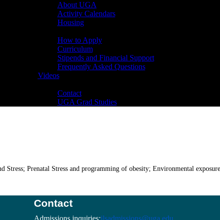
About UGA
Activity Calendars
Housing
Admissions
How to Apply
Curriculum
Stipends and Financial Support
Frequently Asked Questions
Videos
Contact
Contact
UGA Grad Studies
nd Stress; Prenatal Stress and programming of obesity; Environmental exposur
Contact
Admissions inquiries:
ilsadmissions@uga.edu