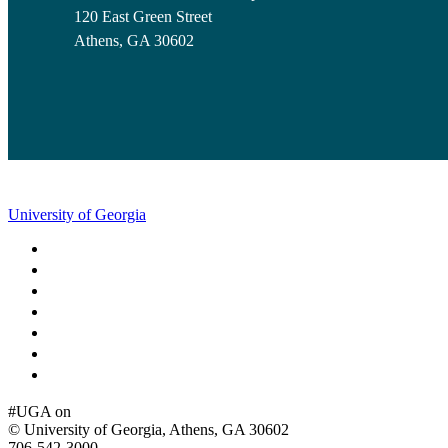
120 East Green Street
Athens, GA 30602
University of Georgia
Schools and Colleges
Directory
MyUGA
Employment Opportunities
Copyright and Trademarks
Report an Accessibility Barrier
Privacy
#UGA on
© University of Georgia, Athens, GA 30602
706‑542‑3000