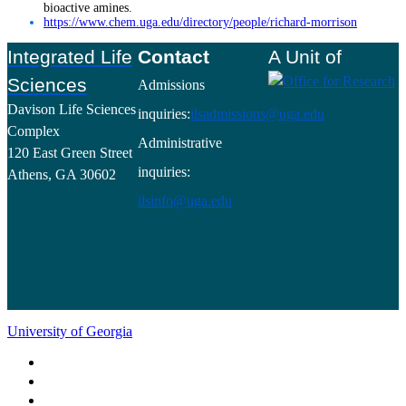
bioactive amines.
https://www.chem.uga.edu/directory/people/richard-morrison
Footer
Integrated Life
Contact
A Unit of
Sciences
Admissions
Davison Life Sciences
inquiries:
ilsadmissions@uga.edu
Complex
Administrative
120 East Green Street
inquiries:
Athens, GA 30602
ilsinfo@uga.edu
University of Georgia
Schools and Colleges
Directory
MyUGA