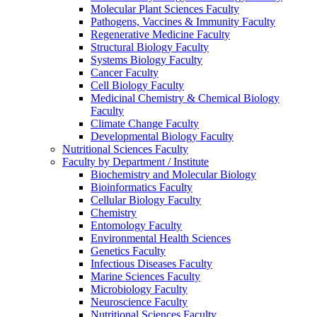
Molecular Plant Sciences Faculty
Pathogens, Vaccines & Immunity Faculty
Regenerative Medicine Faculty
Structural Biology Faculty
Systems Biology Faculty
Cancer Faculty
Cell Biology Faculty
Medicinal Chemistry & Chemical Biology
Faculty
Climate Change Faculty
Developmental Biology Faculty
Nutritional Sciences Faculty
Faculty by Department / Institute
Biochemistry and Molecular Biology
Bioinformatics Faculty
Cellular Biology Faculty
Chemistry
Entomology Faculty
Environmental Health Sciences
Genetics Faculty
Infectious Diseases Faculty
Marine Sciences Faculty
Microbiology Faculty
Neuroscience Faculty
Nutritional Sciences Faculty