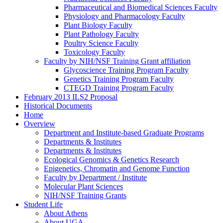
Pharmaceutical and Biomedical Sciences Faculty
Physiology and Pharmacology Faculty
Plant Biology Faculty
Plant Pathology Faculty
Poultry Science Faculty
Toxicology Faculty
Faculty by NIH/NSF Training Grant affiliation
Glycoscience Training Program Faculty
Genetics Training Program Faculty
CTEGD Training Program Faculty
February 2013 ILS2 Proposal
Historical Documents
Home
Overview
Department and Institute-based Graduate Programs
Departments & Institutes
Departments & Institutes
Ecological Genomics & Genetics Research
Epigenetics, Chromatin and Genome Function
Faculty by Department / Institute
Molecular Plant Sciences
NIH/NSF Training Grants
Student Life
About Athens
About UGA