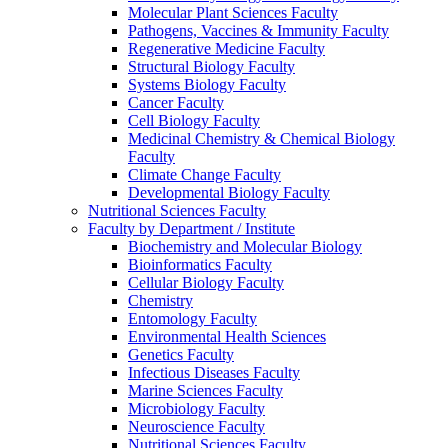
Molecular Plant Sciences Faculty
Pathogens, Vaccines & Immunity Faculty
Regenerative Medicine Faculty
Structural Biology Faculty
Systems Biology Faculty
Cancer Faculty
Cell Biology Faculty
Medicinal Chemistry & Chemical Biology
Faculty
Climate Change Faculty
Developmental Biology Faculty
Nutritional Sciences Faculty
Faculty by Department / Institute
Biochemistry and Molecular Biology
Bioinformatics Faculty
Cellular Biology Faculty
Chemistry
Entomology Faculty
Environmental Health Sciences
Genetics Faculty
Infectious Diseases Faculty
Marine Sciences Faculty
Microbiology Faculty
Neuroscience Faculty
Nutritional Sciences Faculty