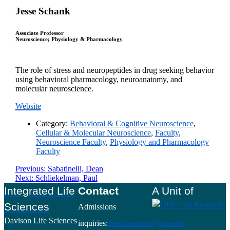
Jesse Schank
Associate Professor
Neuroscience; Physiology & Pharmacology
The role of stress and neuropeptides in drug seeking behavior
using behavioral pharmacology, neuroanatomy, and
molecular neuroscience.
Website
Category:
Behavioral & Cognitive Neuroscience
,
Cellular & Molecular Neuroscience
,
Faculty
,
Neuroscience Faculty
,
Physiology and Pharmacology
Faculty
Post
Previous
Previous:
Sabatinelli, Dean
Next
post:
Next:
Schliekelman, Paul
navigation
post:
Footer
Integrated Life
Contact
A Unit of
Sciences
Admissions
Davison Life Sciences
inquiries:
ilsadmissions@uga.edu