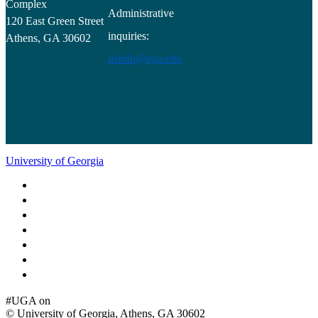
Complex
Administrative
120 East Green Street
inquiries:
Athens, GA 30602
ilsinfo@uga.edu
University of Georgia
Schools and Colleges
Directory
MyUGA
Employment Opportunities
Copyright and Trademarks
Report an Accessibility Barrier
Privacy
#UGA on
© University of Georgia, Athens, GA 30602