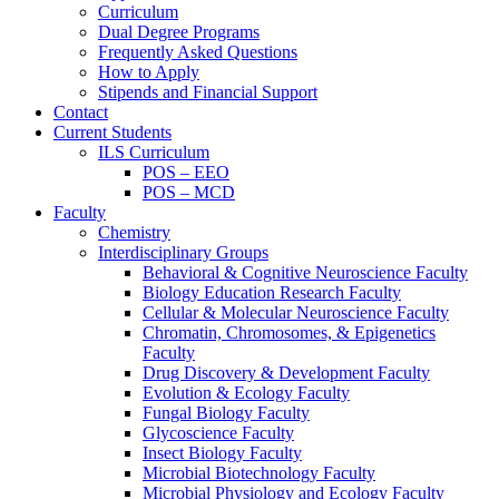
Curriculum
Dual Degree Programs
Frequently Asked Questions
How to Apply
Stipends and Financial Support
Contact
Current Students
ILS Curriculum
POS – EEO
POS – MCD
Faculty
Chemistry
Interdisciplinary Groups
Behavioral & Cognitive Neuroscience Faculty
Biology Education Research Faculty
Cellular & Molecular Neuroscience Faculty
Chromatin, Chromosomes, & Epigenetics
Faculty
Drug Discovery & Development Faculty
Evolution & Ecology Faculty
Fungal Biology Faculty
Glycoscience Faculty
Insect Biology Faculty
Microbial Biotechnology Faculty
Microbial Physiology and Ecology Faculty