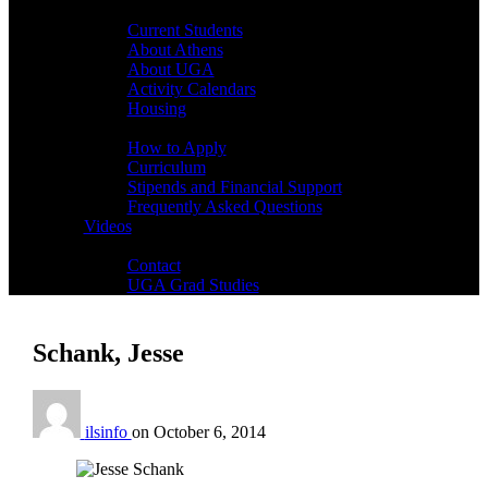
Students
Current Students
About Athens
About UGA
Activity Calendars
Housing
Admissions
How to Apply
Curriculum
Stipends and Financial Support
Frequently Asked Questions
Videos
Contact
Contact
UGA Grad Studies
Schank, Jesse
ilsinfo
on
October 6, 2014