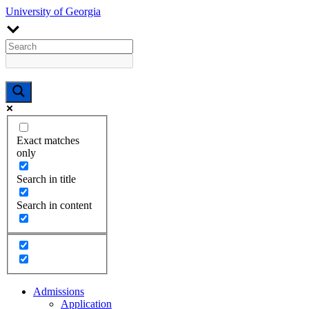
University of Georgia
Exact matches
only
Search in title
Search in content
Admissions
Application