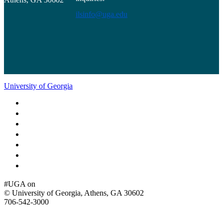
ilsinfo@uga.edu
University of Georgia
Schools and Colleges
Directory
MyUGA
Employment Opportunities
Copyright and Trademarks
Report an Accessibility Barrier
Privacy
#UGA on
© University of Georgia, Athens, GA 30602
706‑542‑3000