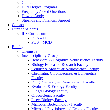
Curriculum
Dual Degree Programs
Frequently Asked Questions
How to Apply
Stipends and Financial Support
Contact
Current Students
ILS Curriculum
POS – EEO
POS – MCD
Faculty
Chemistry
Interdisciplinary Groups
Behavioral & Cognitive Neuroscience Faculty
Biology Education Research Faculty
Cellular & Molecular Neuroscience Faculty
Chromatin, Chromosomes, & Epigenetics
Faculty
Drug Discovery & Development Faculty
Evolution & Ecology Faculty
Fungal Biology Faculty
Glycoscience Faculty
Insect Biology Faculty
Microbial Biotechnology Faculty
Microbial Physiology and Ecology Faculty