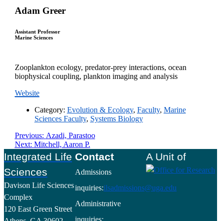
Adam Greer
Assistant Professor
Marine Sciences
Zooplankton ecology, predator-prey interactions, ocean
biophysical coupling, plankton imaging and analysis
Website
Category:
Evolution & Ecology
,
Faculty
,
Marine
Sciences Faculty
,
Systems Biology
Post
Previous
Previous:
Azadi, Parastoo
Next
post:
Next:
Mitchell, Aaron P.
navigation
post:
Footer
Integrated Life
Contact
A Unit of
Sciences
Admissions
Davison Life Sciences
inquiries:
ilsadmissions@uga.edu
Complex
Administrative
120 East Green Street
inquiries:
Athens, GA 30602