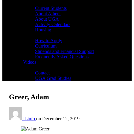
Students
Current Students
About Athens
About UGA
Activity Calendars
Housing
Admissions
How to Apply
Curriculum
Stipends and Financial Support
Frequently Asked Questions
Videos
Contact
Contact
UGA Grad Studies
Greer, Adam
ilsinfo
on
December 12, 2019