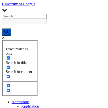
University of Georgia
Exact matches
only
Search in title
Search in content
Admissions
Application