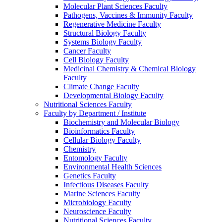
Molecular Plant Sciences Faculty
Pathogens, Vaccines & Immunity Faculty
Regenerative Medicine Faculty
Structural Biology Faculty
Systems Biology Faculty
Cancer Faculty
Cell Biology Faculty
Medicinal Chemistry & Chemical Biology
Faculty
Climate Change Faculty
Developmental Biology Faculty
Nutritional Sciences Faculty
Faculty by Department / Institute
Biochemistry and Molecular Biology
Bioinformatics Faculty
Cellular Biology Faculty
Chemistry
Entomology Faculty
Environmental Health Sciences
Genetics Faculty
Infectious Diseases Faculty
Marine Sciences Faculty
Microbiology Faculty
Neuroscience Faculty
Nutritional Sciences Faculty