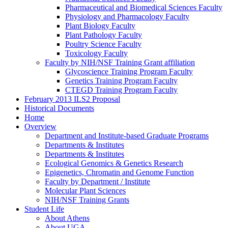
Pharmaceutical and Biomedical Sciences Faculty
Physiology and Pharmacology Faculty
Plant Biology Faculty
Plant Pathology Faculty
Poultry Science Faculty
Toxicology Faculty
Faculty by NIH/NSF Training Grant affiliation
Glycoscience Training Program Faculty
Genetics Training Program Faculty
CTEGD Training Program Faculty
February 2013 ILS2 Proposal
Historical Documents
Home
Overview
Department and Institute-based Graduate Programs
Departments & Institutes
Departments & Institutes
Ecological Genomics & Genetics Research
Epigenetics, Chromatin and Genome Function
Faculty by Department / Institute
Molecular Plant Sciences
NIH/NSF Training Grants
Student Life
About Athens
About UGA