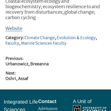
Coastal ecosystem ecology and
biogeochemistry; ecosystem resilience to and
recovery from disturbances; global change;
carbon cycling
Website
Category:
Climate Change
,
Evolution & Ecology
,
Faculty
,
Marine Sciences Faculty
Previous:
Previous
Urbanowicz, Breeanna
Post
post:
Next:
navigation
Next
Oshri, Assaf
post:
Footer
Contact
A Unit of
Integrated Life
Admissions
Sciences