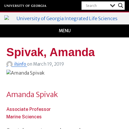
Integrated Life Sciences
MENU
University of Georgia
Spivak, Amanda
ilsinfo
on
March 19, 2019
Amanda Spivak
Associate Professor
Marine Sciences