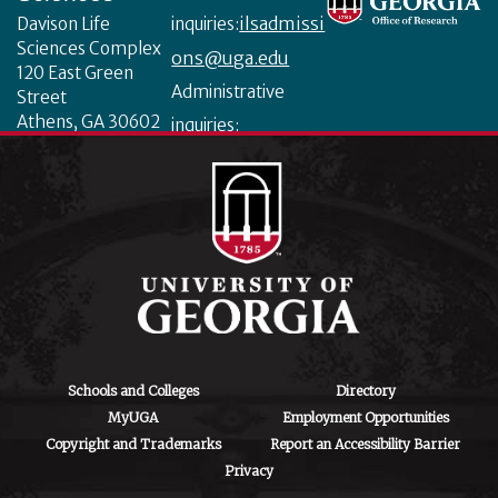
ilsadmissi
Davison Life
inquiries:
Sciences Complex
ons@uga.edu
120 East Green
Administrative
Street
Athens, GA 30602
inquiries:
ilsinfo@uga.edu
Schools and Colleges
Directory
MyUGA
Employment Opportunities
Copyright and Trademarks
Report an Accessibility Barrier
Privacy